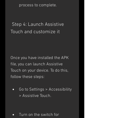
process to complete.
 Step 4: Launch Assistive 
Touch and customize it
Once you have installed the APK 
file, you can launch Assistive 
Touch on your device. To do this, 
follow these steps:
Go to Settings > Accessibility 
> Assistive Touch.
Turn on the switch for 