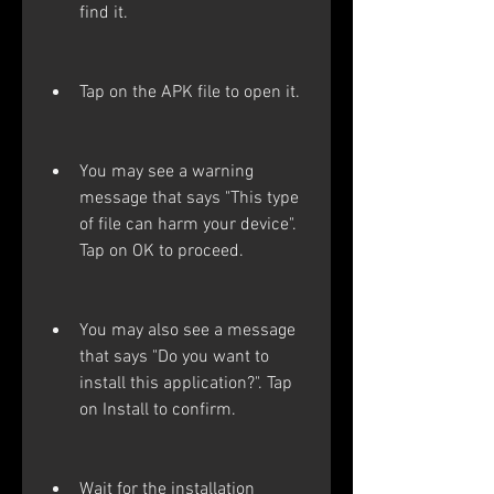
find it.
Tap on the APK file to open it.
You may see a warning 
message that says "This type 
of file can harm your device". 
Tap on OK to proceed.
You may also see a message 
that says "Do you want to 
install this application?". Tap 
on Install to confirm.
Wait for the installation 