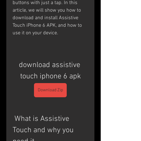
buttons with just a tap. In this 
article, we will show you how to 
download and install Assistive 
Touch iPhone 6 APK, and how to 
use it on your device.
download assistive 
touch iphone 6 apk
Download Zip
 What is Assistive 
Touch and why you 