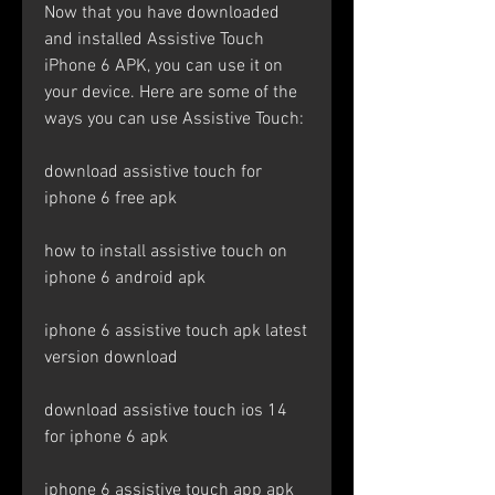
Now that you have downloaded 
and installed Assistive Touch 
iPhone 6 APK, you can use it on 
your device. Here are some of the 
ways you can use Assistive Touch:
download assistive touch for 
iphone 6 free apk
how to install assistive touch on 
iphone 6 android apk
iphone 6 assistive touch apk latest 
version download
download assistive touch ios 14 
for iphone 6 apk
iphone 6 assistive touch app apk 