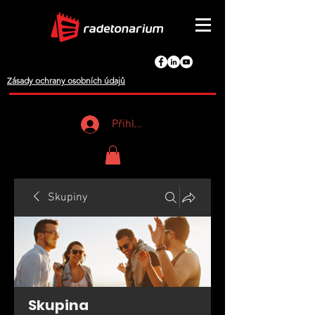
Zásady ochrany osobních údajů
Přihlášení
Skupiny
Skupina