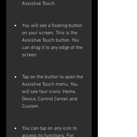
Assistive Touch.
You will see a floating button 
on your screen. This is the 
Assistive Touch button. You 
can drag it to any edge of the 
screen.
Tap on the button to open the 
Assistive Touch menu. You 
will see four icons: Home, 
Device, Control Center, and 
Custom.
You can tap on any icon to 
access its functions. For 