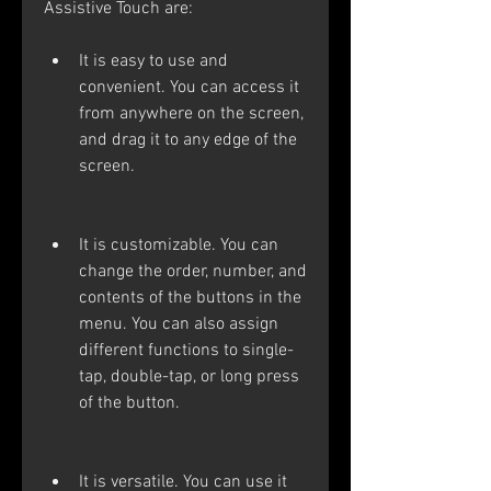
Assistive Touch are:
It is easy to use and 
convenient. You can access it 
from anywhere on the screen, 
and drag it to any edge of the 
screen.
It is customizable. You can 
change the order, number, and 
contents of the buttons in the 
menu. You can also assign 
different functions to single-
tap, double-tap, or long press 
of the button.
It is versatile. You can use it 