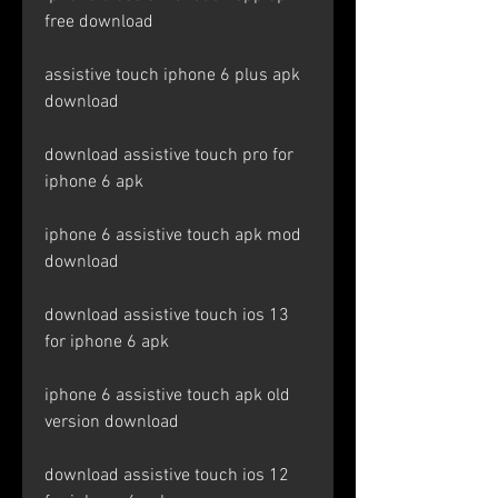
free download
assistive touch iphone 6 plus apk 
download
download assistive touch pro for 
iphone 6 apk
iphone 6 assistive touch apk mod 
download
download assistive touch ios 13 
for iphone 6 apk
iphone 6 assistive touch apk old 
version download
download assistive touch ios 12 