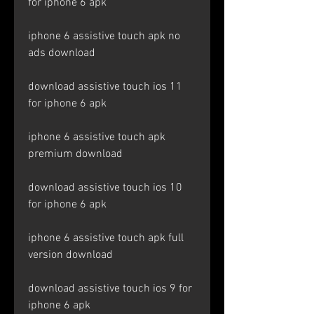
for iphone 6 apk
iphone 6 assistive touch apk no 
ads download
download assistive touch ios 11 
for iphone 6 apk
iphone 6 assistive touch apk 
premium download
download assistive touch ios 10 
for iphone 6 apk
iphone 6 assistive touch apk full 
version download
download assistive touch ios 9 for 
iphone 6 apk