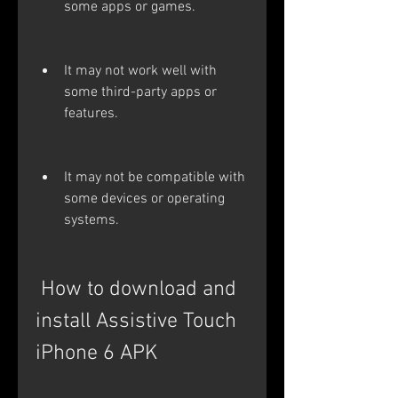
some apps or games.
It may not work well with 
some third-party apps or 
features.
It may not be compatible with 
some devices or operating 
systems.
 How to download and 
install Assistive Touch 
iPhone 6 APK