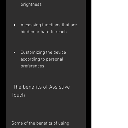
brightness
Accessing functions that are 
hidden or hard to reach
Customizing the device 
according to personal 
preferences
 The benefits of Assistive 
Touch
Some of the benefits of using 