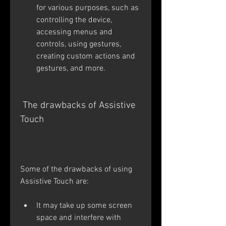
for various purposes, such as 
controlling the device, 
accessing menus and 
controls, using gestures, 
creating custom actions and 
gestures, and more.
 The drawbacks of Assistive 
Touch
Some of the drawbacks of using 
Assistive Touch are:
It may take up some screen 
space and interfere with 