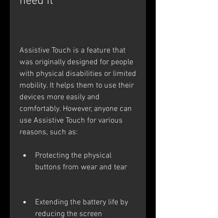
need it
Assistive Touch is a feature that 
was originally designed for people 
with physical disabilities or limited 
mobility. It helps them to use their 
devices more easily and 
comfortably. However, anyone can 
use Assistive Touch for various 
reasons, such as:
Protecting the physical 
buttons from wear and tear
Extending the battery life by 
reducing the screen 