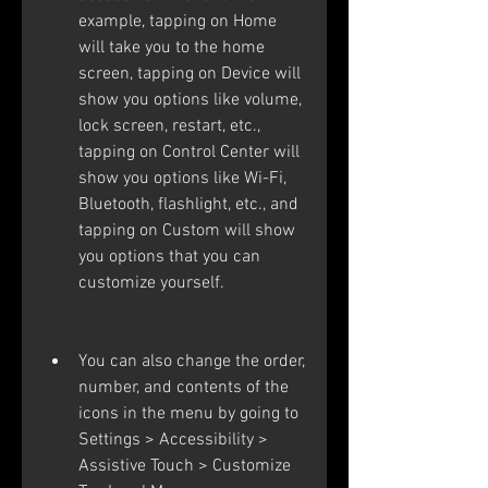
example, tapping on Home 
will take you to the home 
screen, tapping on Device will 
show you options like volume, 
lock screen, restart, etc., 
tapping on Control Center will 
show you options like Wi-Fi, 
Bluetooth, flashlight, etc., and 
tapping on Custom will show 
you options that you can 
customize yourself.
You can also change the order, 
number, and contents of the 
icons in the menu by going to 
Settings > Accessibility > 
Assistive Touch > Customize 