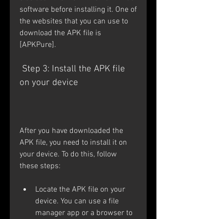
software before installing it. One of 
the websites that you can use to 
download the APK file is 
[APKPure].
 Step 3: Install the APK file 
on your device
After you have downloaded the 
APK file, you need to install it on 
your device. To do this, follow 
these steps:
Locate the APK file on your 
device. You can use a file 
manager app or a browser to 