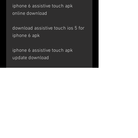
iphone 6 assistive touch apk 
online download
download assistive touch ios 5 for 
iphone 6 apk
iphone 6 assistive touch apk 
update download
download assistive touch ios 4 for 
iphone 6 apk
iphone 6 assistive touch apk 
mirror download
download assistive touch ios 3 for 
iphone 6 apk