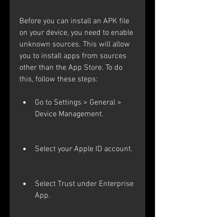
Before you can install an APK file 
on your device, you need to enable 
unknown sources. This will allow 
you to install apps from sources 
other than the App Store. To do 
this, follow these steps:
Go to Settings > General > 
Device Management.
Select your Apple ID account.
Select Trust under Enterprise 
App.