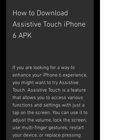
How to Download 
Assistive Touch iPhone 
6 APK
If you are looking for a way to 
enhance your iPhone 6 experience, 
you might want to try Assistive 
Touch. Assistive Touch is a feature 
that allows you to access various 
functions and settings with just a 
tap on the screen. You can use it to 
adjust the volume, lock the screen, 
use multi-finger gestures, restart 
your device, or replace pressing 