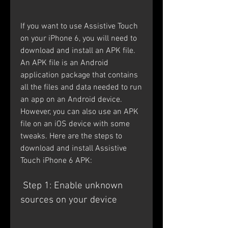
If you want to use Assistive Touch 
on your iPhone 6, you will need to 
download and install an APK file. 
An APK file is an Android 
application package that contains 
all the files and data needed to run 
an app on an Android device. 
However, you can also use an APK 
file on an iOS device with some 
tweaks. Here are the steps to 
download and install Assistive 
Touch iPhone 6 APK:
 Step 1: Enable unknown 
sources on your device