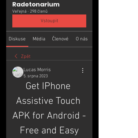
Radetonarium
Veřejná
·
298 členů
Vstoupit
Diskuse
Média
Členové
O nás
Zpět
Lucas Morris
5. srpna 2023
Get IPhone 
Assistive Touch 
APK for Android - 
Free and Easy