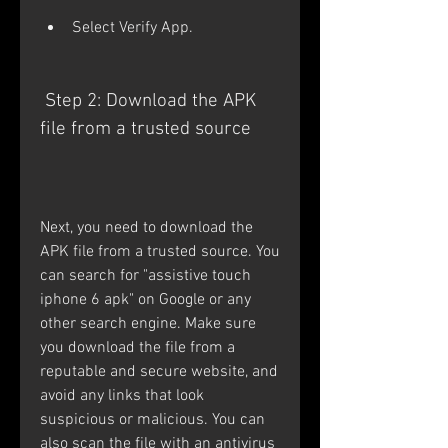
Select Verify App.
 Step 2: Download the APK 
file from a trusted source
Next, you need to download the 
APK file from a trusted source. You 
can search for "assistive touch 
iphone 6 apk" on Google or any 
other search engine. Make sure 
you download the file from a 
reputable and secure website, and 
avoid any links that look 
suspicious or malicious. You can 
also scan the file with an antivirus 