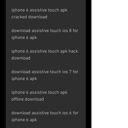
iphone 6 assistive touch apk 
cracked download
download assistive touch ios 8 for 
iphone 6 apk
iphone 6 assistive touch apk hack 
download
download assistive touch ios 7 for 
iphone 6 apk
iphone 6 assistive touch apk 
offline download
download assistive touch ios 6 for 
iphone 6 apk