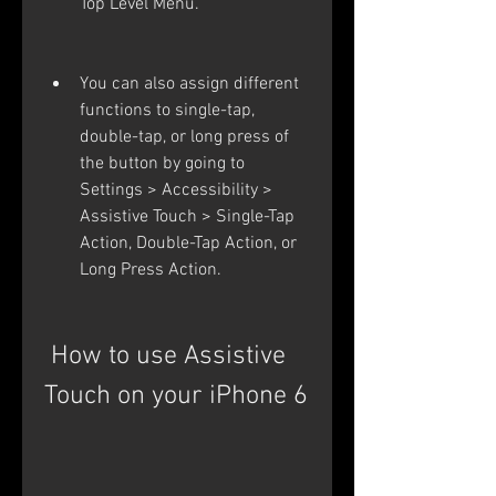
Top Level Menu.
You can also assign different 
functions to single-tap, 
double-tap, or long press of 
the button by going to 
Settings > Accessibility > 
Assistive Touch > Single-Tap 
Action, Double-Tap Action, or 
Long Press Action.
 How to use Assistive 
Touch on your iPhone 6