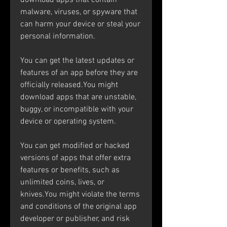
download apps that contain 
malware, viruses, or spyware that 
can harm your device or steal your 
personal information.
You can get the latest updates or 
features of an app before they are 
officially released.You might 
download apps that are unstable, 
buggy, or incompatible with your 
device or operating system.
You can get modified or hacked 
versions of apps that offer extra 
features or benefits, such as 
unlimited coins, lives, or 
knives.You might violate the terms 
and conditions of the original app 
developer or publisher, and risk 