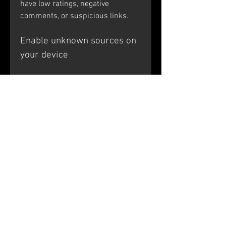
have low ratings, negative 
comments, or suspicious links.
Enable unknown sources on 
your device
The next step is to enable 
unknown sources on your device, 
as explained in the previous 
section. This will allow you to 
install APK files from sources 
other than the Google Play Store. 
Remember to be cautious and only 
install APK files from sources that 
you trust.