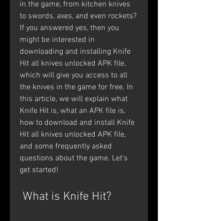
in the game, from kitchen knives 
to swords, axes, and even rockets? 
If you answered yes, then you 
might be interested in 
downloading and installing Knife 
Hit all knives unlocked APK file, 
which will give you access to all 
the knives in the game for free. In 
this article, we will explain what 
Knife Hit is, what an APK file is, 
how to download and install Knife 
Hit all knives unlocked APK file, 
and some frequently asked 
questions about the game. Let's 
get started!
 What is Knife Hit?