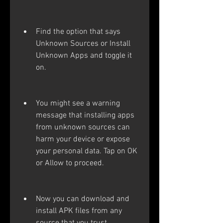
Find the option that says 
Unknown Sources or Install 
Unknown Apps and toggle it 
on.
You might see a warning 
message that installing apps 
from unknown sources can 
harm your device or expose 
your personal data. Tap on OK 
or Allow to proceed.
Now you can download and 
install APK files from any 