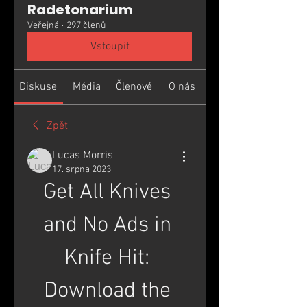
Radetonarium
Veřejná
·
297 členů
Vstoupit
Diskuse
Média
Členové
O nás
Zpět
Lucas Morris
17. srpna 2023
Get All Knives 
and No Ads in 
Knife Hit: 
Download the 