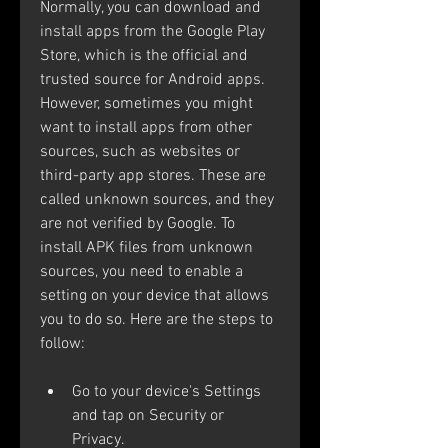
Normally, you can download and 
install apps from the Google Play 
Store, which is the official and 
trusted source for Android apps. 
However, sometimes you might 
want to install apps from other 
sources, such as websites or 
third-party app stores. These are 
called unknown sources, and they 
are not verified by Google. To 
install APK files from unknown 
sources, you need to enable a 
setting on your device that allows 
you to do so. Here are the steps to 
follow: 
Go to your device's Settings 
and tap on Security or 
Privacy.