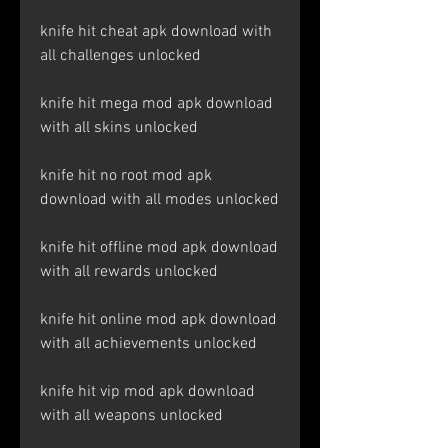
knife hit cheat apk download with 
all challenges unlocked
knife hit mega mod apk download 
with all skins unlocked
knife hit no root mod apk 
download with all modes unlocked
knife hit offline mod apk download 
with all rewards unlocked
knife hit online mod apk download 
with all achievements unlocked
knife hit vip mod apk download 
with all weapons unlocked