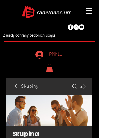
Zásady ochrany osobních údajů
Přihlášení
Skupiny
Skupina