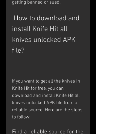
getting banned or sued.
 How to download and 
install Knife Hit all 
knives unlocked APK 
file?
If you want to get all the knives in 
Knife Hit for free, you can 
download and install Knife Hit all 
knives unlocked APK file from a 
reliable source. Here are the steps 
to follow:
Find a reliable source for the 