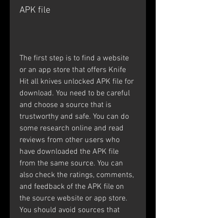
APK file
The first step is to find a website 
or an app store that offers Knife 
Hit all knives unlocked APK file for 
download. You need to be careful 
and choose a source that is 
trustworthy and safe. You can do 
some research online and read 
reviews from other users who 
have downloaded the APK file 
from the same source. You can 
also check the ratings, comments, 
and feedback of the APK file on 
the source website or app store. 
You should avoid sources that 