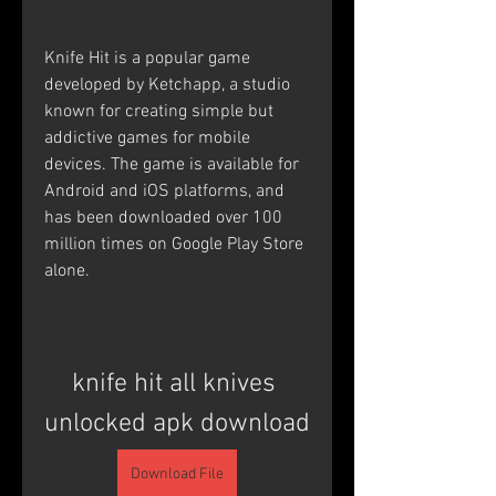
Knife Hit is a popular game 
developed by Ketchapp, a studio 
known for creating simple but 
addictive games for mobile 
devices. The game is available for 
Android and iOS platforms, and 
has been downloaded over 100 
million times on Google Play Store 
alone. 
knife hit all knives 
unlocked apk download
Download File