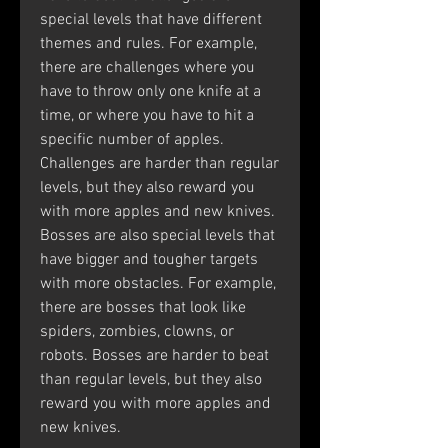
special levels that have different 
themes and rules. For example, 
there are challenges where you 
have to throw only one knife at a 
time, or where you have to hit a 
specific number of apples. 
Challenges are harder than regular 
levels, but they also reward you 
with more apples and new knives. 
Bosses are also special levels that 
have bigger and tougher targets 
with more obstacles. For example, 
there are bosses that look like 
spiders, zombies, clowns, or 
robots. Bosses are harder to beat 
than regular levels, but they also 
reward you with more apples and 
new knives.