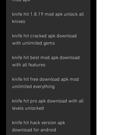
mod apk
knife hit 1.8.19 mod apk unlock all 
knives
knife hit cracked apk download 
with unlimited gems
knife hit best mod apk download 
with all features
knife hit free download apk mod 
unlimited everything
knife hit pro apk download with all 
levels unlocked
knife hit hack version apk 
download for android