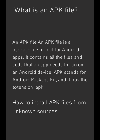
 What is an APK file?
An APK file An APK file is a 
package file format for Android 
apps. It contains all the files and 
code that an app needs to run on 
an Android device. APK stands for 
Android Package Kit, and it has the 
extension .apk. 
How to install APK files from 
unknown sources