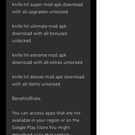
knife hit super mod apk download 
with all upgrades unlocked
knife hit ultimate mod apk 
download with all bonuses 
unlocked
knife hit extreme mod apk 
download with all extras unlocked
knife hit deluxe mod apk download 
with all items unlocked
BenefitsRisks
You can access apps that are not 
available in your region or on the 
Google Play Store.You might 