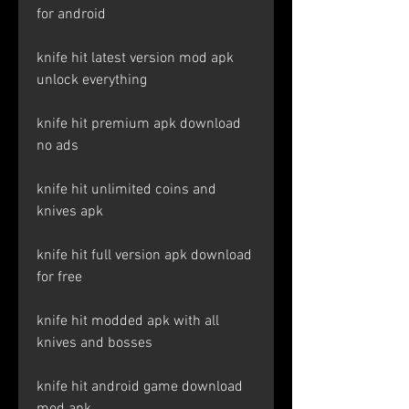
for android
knife hit latest version mod apk 
unlock everything
knife hit premium apk download 
no ads
knife hit unlimited coins and 
knives apk
knife hit full version apk download 
for free
knife hit modded apk with all 
knives and bosses
knife hit android game download 