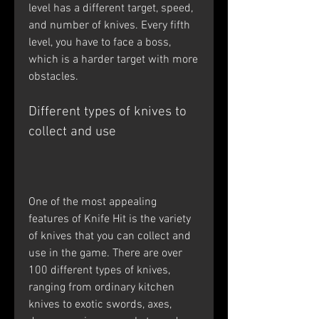
level has a different target, speed, 
and number of knives. Every fifth 
level, you have to face a boss, 
which is a harder target with more 
obstacles.
Different types of knives to 
collect and use
One of the most appealing 
features of Knife Hit is the variety 
of knives that you can collect and 
use in the game. There are over 
100 different types of knives, 
ranging from ordinary kitchen 
knives to exotic swords, axes, 