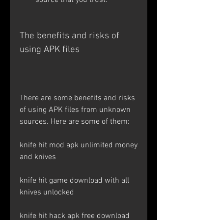
source that you trust.
The benefits and risks of 
using APK files
There are some benefits and risks 
of using APK files from unknown 
sources. Here are some of them: 
knife hit mod apk unlimited money 
and knives
knife hit game download with all 
knives unlocked
knife hit hack apk free download 