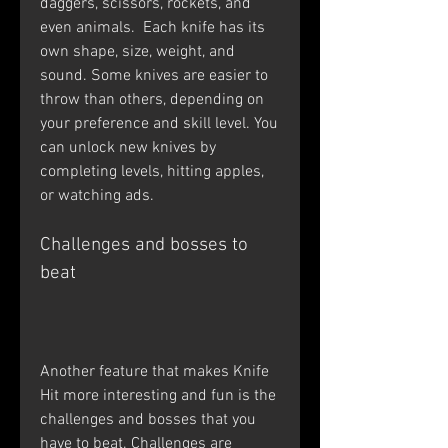
daggers, scissors, rockets, and 
even animals.  Each knife has its 
own shape, size, weight, and 
sound. Some knives are easier to 
throw than others, depending on 
your preference and skill level. You 
can unlock new knives by 
completing levels, hitting apples, 
or watching ads.
Challenges and bosses to 
beat
Another feature that makes Knife 
Hit more interesting and fun is the 
challenges and bosses that you 
have to beat. Challenges are 