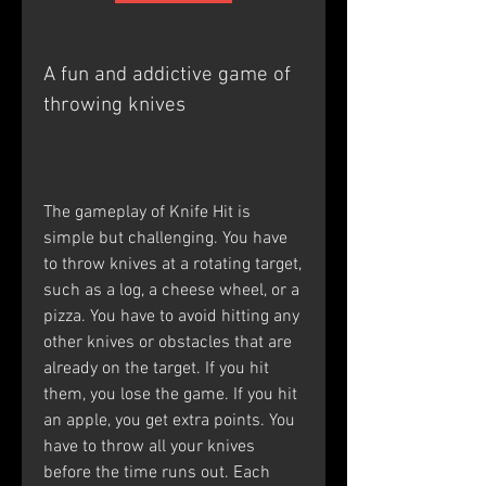
A fun and addictive game of 
throwing knives
The gameplay of Knife Hit is 
simple but challenging. You have 
to throw knives at a rotating target, 
such as a log, a cheese wheel, or a 
pizza. You have to avoid hitting any 
other knives or obstacles that are 
already on the target. If you hit 
them, you lose the game. If you hit 
an apple, you get extra points. You 
have to throw all your knives 
before the time runs out. Each 