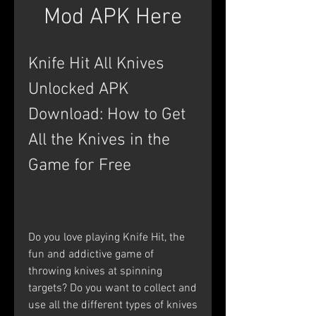
Mod APK Here
Knife Hit All Knives 
Unlocked APK 
Download: How to Get 
All the Knives in the 
Game for Free
Do you love playing Knife Hit, the 
fun and addictive game of 
throwing knives at spinning 
targets? Do you want to collect and 
use all the different types of knives 