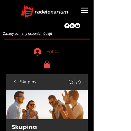
Zásady ochrany osobních údajů
Přihlášení
Skupiny
Skupina