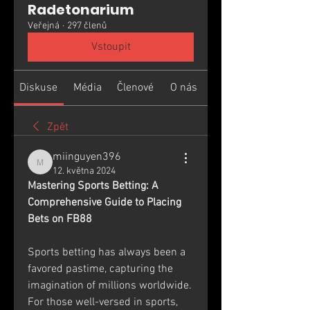
Radetonarium
Veřejná
·
297 členů
Vstoupit
Diskuse
Média
Členové
O nás
Zpět
miinguyen396
miinguyen396
12. května 2024
Mastering Sports Betting: A 
Comprehensive Guide to Placing 
Bets on FB88
Sports betting has always been a 
favored pastime, capturing the 
imagination of millions worldwide. 
For those well-versed in sports, 