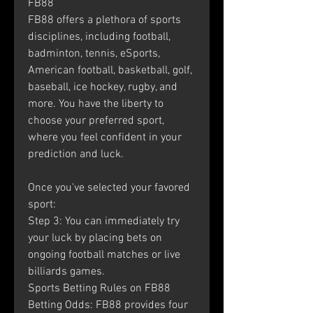
FB88
FB88 offers a plethora of sports 
disciplines, including football, 
badminton, tennis, eSports, 
American football, basketball, golf, 
baseball, ice hockey, rugby, and 
more. You have the liberty to 
choose your preferred sport, 
where you feel confident in your 
prediction and luck.
Once you've selected your favored 
sport:
Step 3: You can immediately try 
your luck by placing bets on 
ongoing football matches or live 
billiards games.
Sports Betting Rules on FB88
Betting Odds: FB88 provides four 