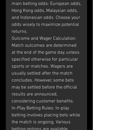
main betting odds: European odds, 
Hong Kong odds, Malaysian odds, 
and Indonesian odds. Choose your 
odds wisely to maximize potential 
returns.
Outcome and Wager Calculation: 
Match outcomes are determined 
at the end of the game day, unless 
specified otherwise for particular 
sports or matches. Wagers are 
usually settled after the match 
concludes. However, some bets 
may be settled before the official 
results are announced, 
considering customer benefits.
In-Play Betting Rules: In-play 
betting involves placing bets while 
the match is ongoing. Various 
betting options are available 