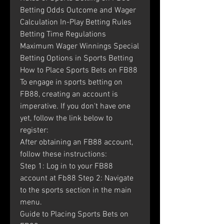
Betting Odds Outcome and Wager 
Calculation In-Play Betting Rules 
Betting Time Regulations 
Maximum Wager Winnings Special 
Betting Options in Sports Betting
How to Place Sports Bets on FB88
To engage in sports betting on 
FB88, creating an account is 
imperative. If you don't have one 
yet, follow the link below to 
register:
After obtaining an FB88 account, 
follow these instructions:
Step 1: Log in to your FB88 
account at Fb88 Step 2: Navigate 
to the sports section in the main 
menu.
Guide to Placing Sports Bets on 