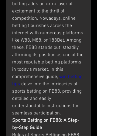
betting adds an extra layer of 
excitement to the thrill of 
competition. Nowadays, online 
betting flourishes across the 
internet with numerous platforms 
like W88, M88, or 188Bet. Among 
these, FB88 stands out, steadily 
affirming its position as one of the 
most reputable betting platforms 
in today's market. In this 
comprehensive guide, 
win betting 
tips
 delve into the intricacies of 
sports betting on FB88, providing 
detailed and easily 
understandable instructions for 
seamless participation.
Sports Betting on FB88: A Step-
by-Step Guide
Rules of Sports Betting on FB88 