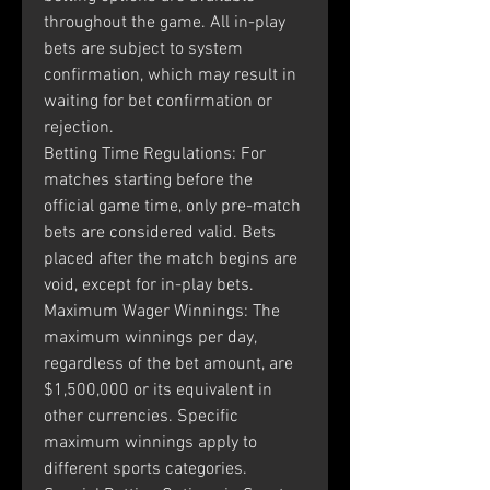
throughout the game. All in-play 
bets are subject to system 
confirmation, which may result in 
waiting for bet confirmation or 
rejection.
Betting Time Regulations: For 
matches starting before the 
official game time, only pre-match 
bets are considered valid. Bets 
placed after the match begins are 
void, except for in-play bets.
Maximum Wager Winnings: The 
maximum winnings per day, 
regardless of the bet amount, are 
$1,500,000 or its equivalent in 
other currencies. Specific 
maximum winnings apply to 
different sports categories.