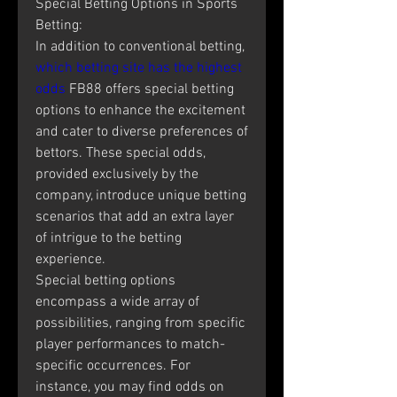
Special Betting Options in Sports 
Betting:
In addition to conventional betting, 
which betting site has the highest 
odds
 FB88 offers special betting 
options to enhance the excitement 
and cater to diverse preferences of 
bettors. These special odds, 
provided exclusively by the 
company, introduce unique betting 
scenarios that add an extra layer 
of intrigue to the betting 
experience.
Special betting options 
encompass a wide array of 
possibilities, ranging from specific 
player performances to match-
specific occurrences. For 
instance, you may find odds on 