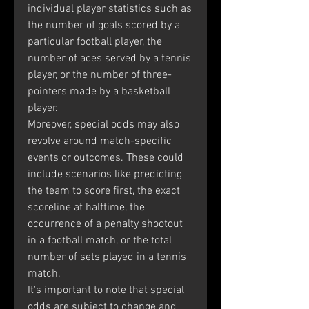
individual player statistics such as 
the number of goals scored by a 
particular football player, the 
number of aces served by a tennis 
player, or the number of three-
pointers made by a basketball 
player.
Moreover, special odds may also 
revolve around match-specific 
events or outcomes. These could 
include scenarios like predicting 
the team to score first, the exact 
scoreline at halftime, the 
occurrence of a penalty shootout 
in a football match, or the total 
number of sets played in a tennis 
match.
It's important to note that special 
odds are subject to change and 