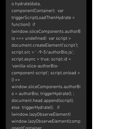
o.hydrate(data, 
componentContainer);  var 
triggerScriptLoadThenHydrate = 
function()  if 
(window.sliceComponents.authorB
io === undefined)  var script = 
document.createElement('script'); 
script.src = ' -9-5/authorBio.js'; 
script.async = true; script.id = 
'vanilla-slice-authorBio-
component-script'; script.onload = 
() =>  
window.sliceComponents.authorBi
o = authorBio; triggerHydrate(); ; 
document.head.append(script);  
else  triggerHydrate();   if 
(window.lazyObserveElement)  
window.lazyObserveElement(comp
onentContainer, 