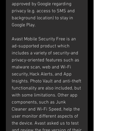
approved by Google regarding 
privacy (e.g. access to SMS and 
background location) to stay in 
Google Play.
Avast Mobile Security Free is an 
ad-supported product which 
includes a variety of security-and 
privacy-oriented features such as 
malware scan, web and Wi-Fi 
security, Hack Alerts, and App 
Insights. Photo Vault and anti-theft 
functionality are also included, but 
with some limitations. Other app 
components, such as Junk 
Cleaner and Wi-Fi Speed, help the 
user monitor different aspects of 
the device. Avast asked us to test 
and review the free version of their 