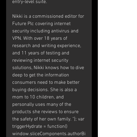
entry-level suite.
Nikki is a commissioned editor for 
Future Plc covering internet 
security including antivirus and 
VPN. With over 18 years of 
research and writing experience, 
and 11 years of testing and 
reviewing internet security 
solutions, Nikki knows how to dive 
deep to get the information 
consumers need to make better 
buying decisions. She is also a 
mom to 10 children, and 
personally uses many of the 
products she reviews to ensure 
the safety of her own family. "}; var 
triggerHydrate = function()  
window.sliceComponents.authorBi