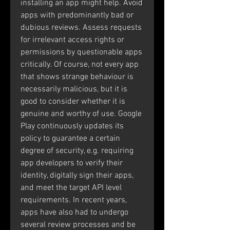
installing an app might help. Avoid 
apps with predominantly bad or 
dubious reviews. Assess requests 
for irrelevant access rights or 
permissions by questionable apps 
critically. Of course, not every app 
that shows strange behaviour is 
necessarily malicious, but it is 
good to consider whether it is 
genuine and worthy of use. Google 
Play continuously updates its 
policy to guarantee a certain 
degree of security, e.g. requiring 
app developers to verify their 
identity, digitally sign their apps, 
and meet the target API level 
requirements. In recent years, 
apps have also had to undergo 
several review processes and be 