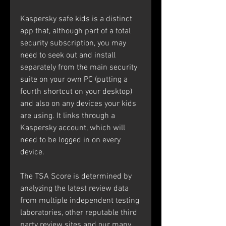
Kaspersky safe kids is a distinct 
app that, although part of a total 
security subscription, you may 
need to seek out and install 
separately from the main security 
suite on your own PC (putting a 
fourth shortcut on your desktop) 
and also on any devices your kids 
are using. It links through a 
Kaspersky account, which will 
need to be logged in on every 
device.
The TSA Score is determined by 
analyzing the latest review data 
from multiple independent testing 
laboratories, other reputable third 
party review sites and our many 