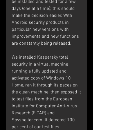
be installed and tested for a few 
days (one at a time); this should 
make the decision easier. With 
Android security products in 
particular, new versions with 
improvements and new functions 
are constantly being released.
We installed Kaspersky total 
security in a virtual machine 
running a fully updated and 
activated copy of Windows 10 
Home, ran it through its paces on 
the clean machine, then exposed it 
to test files from the European 
Institute for Computer Anti-Virus 
Research (EICAR) and 
Spyshelter.com. It detected 100 
per cent of our test files.