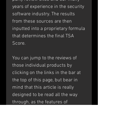
years of experience in the security 
software industry. The results 
from these sources are then 
inputted into a proprietary formula 
that determines the final TSA 
Score.
You can jump to the reviews of 
those individual products by 
clicking on the links in the bar at 
the top of this page, but bear in 
mind that this article is really 
designed to be read all the way 
through, as the features of 
Kaspersky Anti-Virus are also 
present in the higher-level security 
suites, of course.