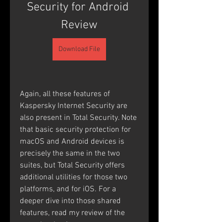
Security for Android 
Review
Download File
Again, all these features of 
Kaspersky Internet Security are 
also present in Total Security. Note 
that basic security protection for 
macOS and Android devices is 
precisely the same in the two 
suites, but Total Security offers 
additional utilities for those two 
platforms, and for iOS. For a 
deeper dive into those shared 
features, read my review of the 