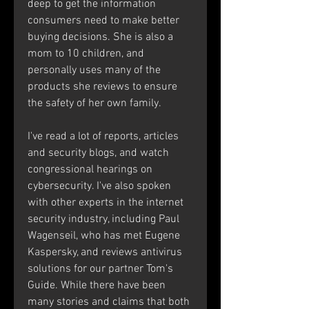
deep to get the information 
consumers need to make better 
buying decisions. She is also a 
mom to 10 children, and 
personally uses many of the 
products she reviews to ensure 
the safety of her own family.
I've read a lot of reports, articles 
and security blogs, and watch 
congressional hearings on 
cybersecurity. I've also spoken 
with other experts in the internet 
security industry, including Paul 
Wagenseil, who has met Eugene 
Kaspersky, and reviews antivirus 
solutions for our partner Tom's 
Guide. While there have been 
many stories and claims that both 