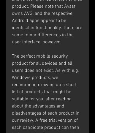
product. Please note that Avast 
owns AVG, and the respective 
Android apps appear to be 
identical in functionality. There are 
some minor differences in the 
user interface, however.
The perfect mobile security 
product for all devices and all 
users does not exist. As with e.g. 
Windows products, we 
recommend drawing up a short 
list of products that might be 
suitable for you, after reading 
about the advantages and 
disadvantages of each product in 
our review. A free trial version of 
each candidate product can then 