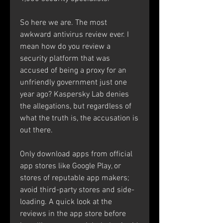
So here we are. The most 
awkward antivirus review ever. I 
mean how do you review a 
security platform that was 
accused of being a proxy for an 
unfriendly government just one 
year ago? Kaspersky Lab denies 
the allegations, but regardless of 
what the truth is, the accusation is 
out there.
Only download apps from official 
app stores like Google Play, or 
stores of reputable app makers; 
avoid third-party stores and side-
loading. A quick look at the 
reviews in the app store before 