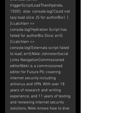
triggerScriptLoadThenHydrate, 
1500);  else  console.log('Could not 
lazy load slice JS for authorBio')  } 
}).catch(err => 
console.log('Hydration Script has 
failed for authorBio Slice', err)); 
}).catch(err => 
console.log('Externals script failed 
to load', err));Nikki JohnstonSocial 
Links NavigationCommissioned 
editorNikki is a commissioned 
editor for Future Plc covering 
internet security including 
antivirus and VPN. With over 18 
years of research and writing 
experience, and 11 years of testing 
and reviewing internet security 
solutions, Nikki knows how to dive 