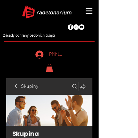
Zásady ochrany osobních údajů
Přihlášení
Skupiny
Skupina