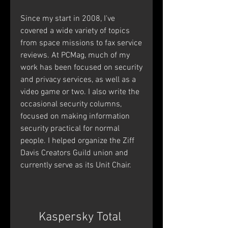
Since my start in 2008, I've 
covered a wide variety of topics 
from space missions to fax service 
reviews. At PCMag, much of my 
work has been focused on security 
and privacy services, as well as a 
video game or two. I also write the 
occasional security columns, 
focused on making information 
security practical for normal 
people. I helped organize the Ziff 
Davis Creators Guild union and 
currently serve as its Unit Chair.
Kaspersky Total 