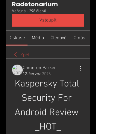
Radetonarium
Veřejná
·
298 členů
Vstoupit
Diskuse
Média
Členové
O nás
Zpět
Cameron Parker
12. června 2023
Kaspersky Total 
Security For 
Android Review 
_HOT_