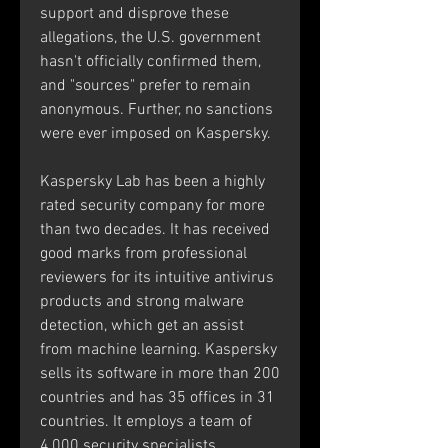
support and disprove these 
allegations, the U.S. government 
hasn't officially confirmed them, 
and "sources" prefer to remain 
anonymous. Further, no sanctions 
were ever imposed on Kaspersky.
Kaspersky Lab has been a highly 
rated security company for more 
than two decades. It has received 
good marks from professional 
reviewers for its intuitive antivirus 
products and strong malware 
detection, which get an assist 
from machine learning. Kaspersky 
sells its software in more than 200 
countries and has 35 offices in 31 
countries. It employs a team of 
4,000 security specialists.