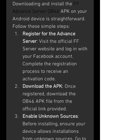
Downloading and install the 
FF 
Advance Server OB46
 APK on your 
Android device is straightforward. 
Follow these simple steps:
Register for the Advance 
Server
: Visit the official FF 
Server website and log in with 
your Facebook account. 
Complete the registration 
process to receive an 
activation code.
Download the APK
: Once 
registered, download the 
OB46 APK file from the 
official link provided.
Enable Unknown Sources
: 
Before installing, ensure your 
device allows installations 
from unknown sources. Go to 