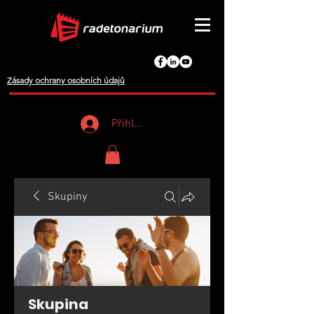
Zásady ochrany osobních údajů
Přihlášení
Skupiny
Skupina