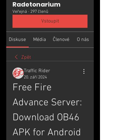
Radetonarium
Veřejná
·
297 členů
Vstoupit
Diskuse
Média
Členové
O nás
Zpět
Traffic Rider
20. září 2024
Free Fire 
Advance Server: 
Download OB46 
APK for Android