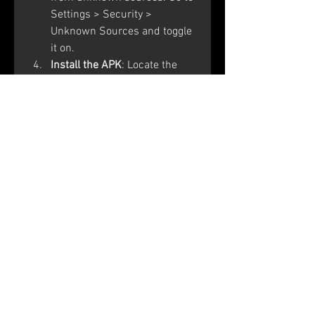
Settings > Security > 
Unknown Sources and toggle 
it on.
Install the APK
: Locate the 
downloaded OB46 APK file in 
your device's file manager 
and tap to install it.
Enter the Activation Code
: 
Open the Free Fire Advance 
Server app and enter the 
activation code received 
during registration.
Conclusion
The Free Fire Advance Server 
OB46 APK offers a unique 
opportunity to explore upcoming 
features and contribute to the 
game's development. By 