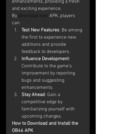
enhancements, providing a fresh 
and exciting experience. 
By
download now
 APK, players 
can:
Test New Features
: Be among 
the first to experience new 
additions and provide 
feedback to developers.
Influence Development
: 
Contribute to the game's 
improvement by reporting 
bugs and suggesting 
enhancements.
Stay Ahead
: Gain a 
competitive edge by 
familiarizing yourself with 
upcoming changes.
How to Download and Install the 
OB46 APK