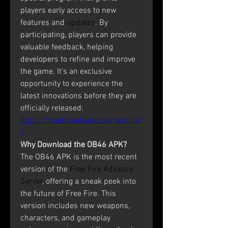
players early access to new 
features and 
updates
. By 
participating, players can provide 
valuable feedback, helping 
developers to refine and improve 
the game. It's an exclusive 
opportunity to experience the 
latest innovations before they are 
officially released: 
https://freefireadvanceservers.net
/
Why Download the OB46 APK?
The OB46 APK is the most recent 
version of the 
Free Fire Advance 
Server
, offering a sneak peek into 
the future of Free Fire. This 
version includes new weapons, 
characters, and gameplay 