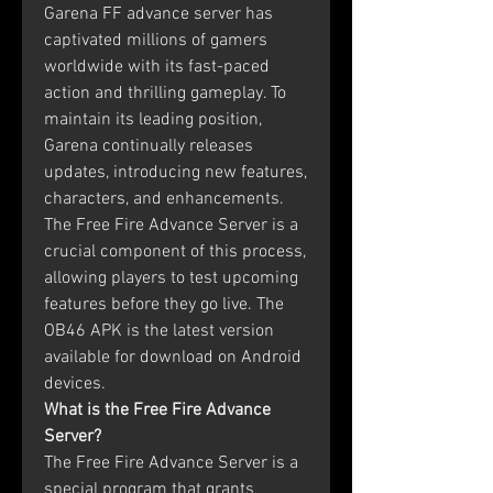
Garena FF advance server has 
captivated millions of gamers 
worldwide with its fast-paced 
action and thrilling gameplay. To 
maintain its leading position, 
Garena continually releases 
updates, introducing new features, 
characters, and enhancements. 
The Free Fire Advance Server is a 
crucial component of this process, 
allowing players to test upcoming 
features before they go live. The 
OB46 APK is the latest version 
available for download on Android 
devices.
What is the Free Fire Advance 
Server?
The Free Fire Advance Server is a 
special program that grants 