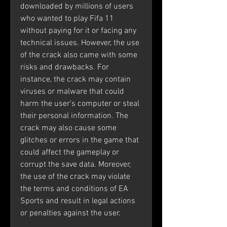
downloaded by millions of users 
who wanted to play Fifa 11 
without paying for it or facing any 
technical issues. However, the use 
of the crack also came with some 
risks and drawbacks. For 
instance, the crack may contain 
viruses or malware that could 
harm the user's computer or steal 
their personal information. The 
crack may also cause some 
glitches or errors in the game that 
could affect the gameplay or 
corrupt the save data. Moreover, 
the use of the crack may violate 
the terms and conditions of EA 
Sports and result in legal actions 
or penalties against the user.