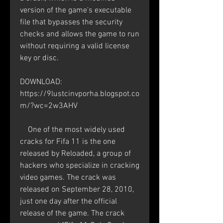
version of the game's executable 
file that bypasses the security 
checks and allows the game to run 
without requiring a valid license 
key or disc.
DOWNLOAD: 
https://9lustcinvporha.blogspot.co
m/?wc=2w3AHV
    One of the most widely used 
cracks for Fifa 11 is the one 
released by Reloaded, a group of 
hackers who specialize in cracking 
video games. The crack was 
released on September 28, 2010, 
just one day after the official 
release of the game. The crack 