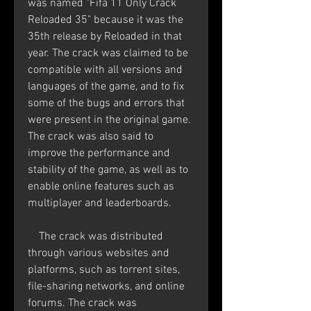
was named "Fifa 11 Only Crack 
Reloaded 35" because it was the 
35th release by Reloaded in that 
year. The crack was claimed to be 
compatible with all versions and 
languages of the game, and to fix 
some of the bugs and errors that 
were present in the original game. 
The crack was also said to 
improve the performance and 
stability of the game, as well as to 
enable online features such as 
multiplayer and leaderboards.
    The crack was distributed 
through various websites and 
platforms, such as torrent sites, 
file-sharing networks, and online 
forums. The crack was 