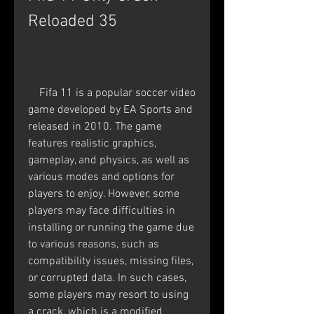
Reloaded 35
    Fifa 11 is a popular soccer video 
game developed by EA Sports and 
released in 2010. The game 
features realistic graphics, 
gameplay, and physics, as well as 
various modes and options for 
players to enjoy. However, some 
players may face difficulties in 
installing or running the game due 
to various reasons, such as 
compatibility issues, missing files, 
or corrupted data. In such cases, 
some players may resort to using 
a crack, which is a modified 