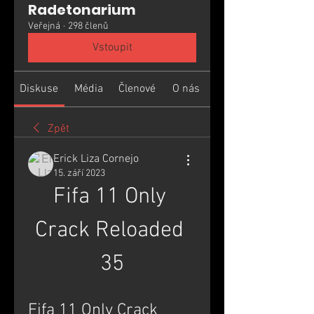
Radetonarium
Veřejná
·
298 členů
Vstoupit
Diskuse
Média
Členové
O nás
Zpět
Erick Liza Cornejo
15. září 2023
Fifa 11 Only 
Crack Reloaded 
35
Fifa 11 Only Crack 