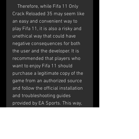
    Therefore, while Fifa 11 Only 
Crack Reloaded 35 may seem like 
an easy and convenient way to 
play Fifa 11, it is also a risky and 
unethical way that could have 
negative consequences for both 
the user and the developer. It is 
recommended that players who 
want to enjoy Fifa 11 should 
purchase a legitimate copy of the 
game from an authorized source 
and follow the official installation 
and troubleshooting guides 
provided by EA Sports. This way, 
they can support the developers 
who worked hard to create the 
game and also ensure a safe and 
smooth gaming experience.