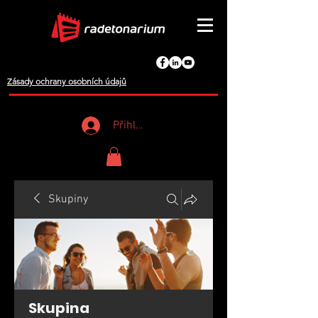
Zásady ochrany osobních údajů
Přihlášení
Skupiny
Skupina