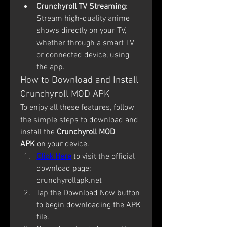
Crunchyroll TV Streaming
: 
Stream high-quality anime 
shows directly on your TV, 
whether through a smart TV 
or connected device, using 
the app.
How to Download and Install 
Crunchyroll MOD APK
To enjoy all these features, follow 
the simple steps to download and 
install the 
Crunchyroll MOD 
APK
 on your device.
Click Here
 to visit the official 
download page: 
crunchyrollapk.net
Tap the Download Now button 
to begin downloading the APK 
file.