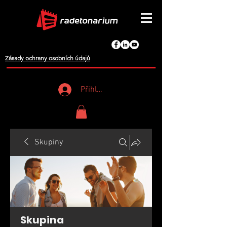
Zásady ochrany osobních údajů
Přihlášení
Skupiny
Skupina