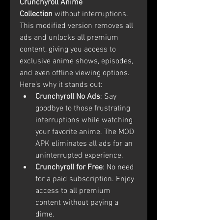
Crunchyroll Anime 
Collection
 without interruptions. 
This modified version removes all 
ads and unlocks all premium 
content, giving you access to 
exclusive anime shows, episodes, 
and even offline viewing options.
Here’s why it stands out:
Crunchyroll No Ads
: Say 
goodbye to those frustrating 
interruptions while watching 
your favorite anime. The MOD 
APK eliminates all ads for an 
uninterrupted experience.
Crunchyroll for Free
: No need 
for a paid subscription. Enjoy 
access to all premium 
content without paying a 
dime.