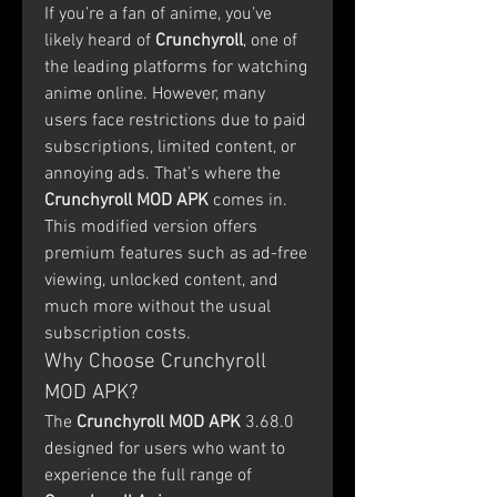
If you’re a fan of anime, you’ve 
likely heard of 
Crunchyroll
, one of 
the leading platforms for watching 
anime online. However, many 
users face restrictions due to paid 
subscriptions, limited content, or 
annoying ads. That’s where the 
Crunchyroll MOD APK
 comes in. 
This modified version offers 
premium features such as ad-free 
viewing, unlocked content, and 
much more without the usual 
subscription costs.
Why Choose Crunchyroll 
MOD APK?
The 
Crunchyroll MOD APK
 3.68.0 
designed for users who want to 
experience the full range of 