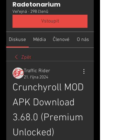
Radetonarium
Veřejná
·
298 členů
Vstoupit
Diskuse
Média
Členové
O nás
Zpět
Traffic Rider
21. října 2024
Crunchyroll MOD 
APK Download 
3.68.0 (Premium 
Unlocked)