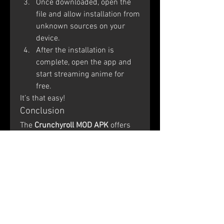
Once downloaded, open the 
file and allow installation from 
unknown sources on your 
device.
After the installation is 
complete, open the app and 
start streaming anime for 
free.
It’s that easy!
Conclusion
The 
Crunchyroll MOD APK
 offers 
an enhanced and premium anime 
experience without any cost. With 
access to the entire 
Crunchyroll 
Anime Collection
, ad-free viewing, 
and 
Crunchyroll TV Streaming
, 
anime lovers can enjoy their 
favorite shows whenever and 
wherever they want. If you’re tired 