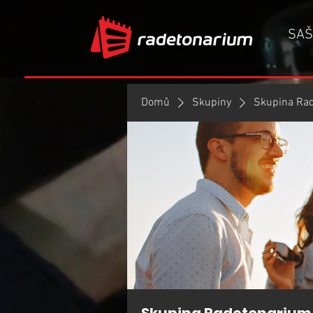
SAŠ
Domů
Skupiny
Skupina Ra