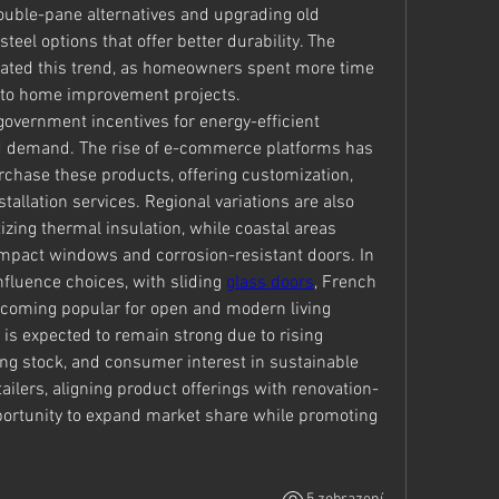
uble-pane alternatives and upgrading old 
eel options that offer better durability. The 
ated this trend, as homeowners spent more time 
 to home improvement projects.
government incentives for energy-efficient 
d demand. The rise of e-commerce platforms has 
ase these products, offering customization, 
tallation services. Regional variations are also 
tizing thermal insulation, while coastal areas 
mpact windows and corrosion-resistant doors. In 
nfluence choices, with sliding 
glass doors
, French 
coming popular for open and modern living 
is expected to remain strong due to rising 
g stock, and consumer interest in sustainable 
ailers, aligning product offerings with renovation-
rtunity to expand market share while promoting 