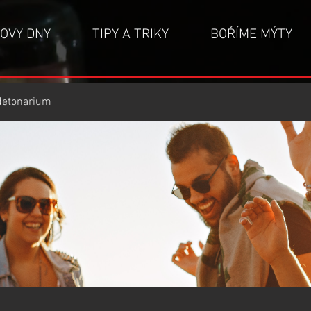
OVY DNY
TIPY A TRIKY
BOŘÍME MÝTY
detonarium