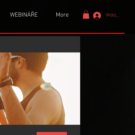
WEBINÁŘE
More
Přihlášení