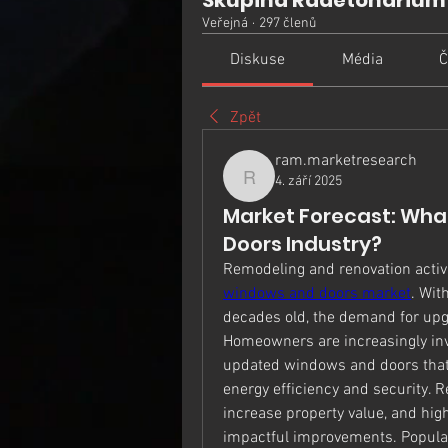
Skupina Radetonarium
Veřejná
·
297 členů
Diskuse
Média
Č
Zpět
ram.marketresearch
4. září 2025
ram.marketresearch
Market Forecast: What
Doors Industry?
Remodeling and renovation activit
windows and doors market
. Wit
decades old, the demand for upg
Homeowners are increasingly inve
updated windows and doors that 
energy efficiency and security. R
increase property value, and hi
impactful improvements. Popular 