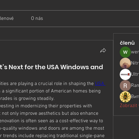
lenové
O nás
členů
wer
Nit
’s Next for the USA Windows and
Ult
ies are playing a crucial role in shaping the 
USA 
Ran
h a significant portion of American homes being 
Вит
rades is growing steadily.
Zobrazit
sting in modernizing their properties with 
not only improve aesthetics but also enhance 
enovation is often seen as a cost-effective way to 
gh-quality windows and doors are among the most 
trends include replacing traditional single-pane 