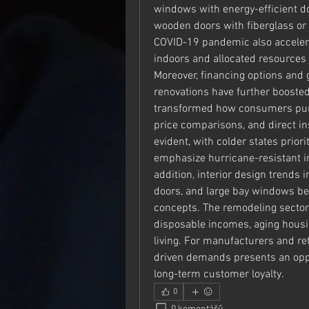
windows with energy-efficient do
wooden doors with fiberglass or st
COVID-19 pandemic also acceler
indoors and allocated resources
Moreover, financing options and 
renovations have further booste
transformed how consumers purch
price comparisons, and direct ins
evident, with colder states priori
emphasize hurricane-resistant i
addition, interior design trends i
doors, and large bay windows be
concepts. The remodeling sector 
disposable incomes, aging housin
living. For manufacturers and ret
driven demands presents an oppo
long-term customer loyalty.
0