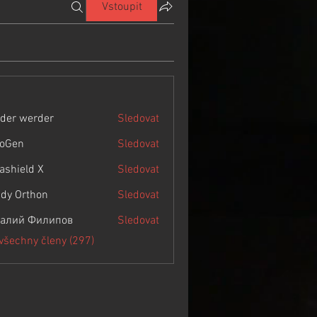
Vstoupit
der werder
Sledovat
roGen
Sledovat
rashield X
Sledovat
dy Orthon
Sledovat
алий Филипов
Sledovat
 všechny členy (297)